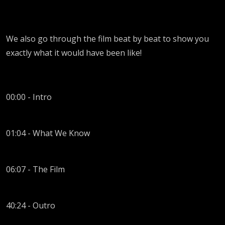
We also go through the film beat by beat to show you
exactly what it would have been like!
00:00 - Intro
01:04 - What We Know
06:07 - The Film
40:24 - Outro