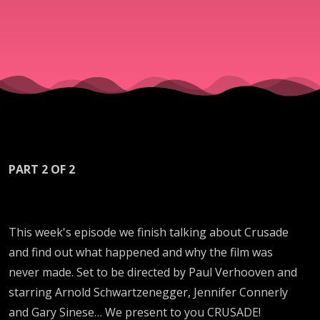
PART 2 OF 2
This week's episode we finish talking about Crusade
and find out what happened and why the film was
never made. Set to be directed by Paul Verhooven and
starring Arnold Schwartzenegger, Jennifer Connerly
and Gary Sinese… We present to you CRUSADE!