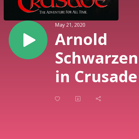
May 21, 2020
Arnold
Schwarzen
in Crusade 
PART 2