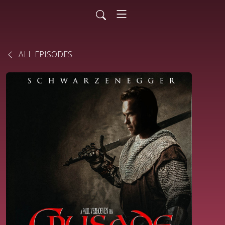
ALL EPISODES