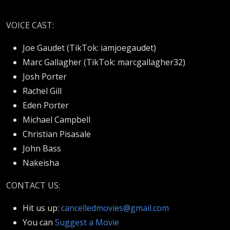
VOICE CAST:
Joe Gaudet (
TikTok: iamjoegaudet)
Marc Gallagher (TikTok: marcgallagher32)
Josh Porter
Rachel Gill
Eden Porter
Michael Campbell
Christian Pisasale
John Bass
Nakeisha
CONTACT US:
Hit us up:
cancelledmovies@gmail.com
You can
Suggest a Movie