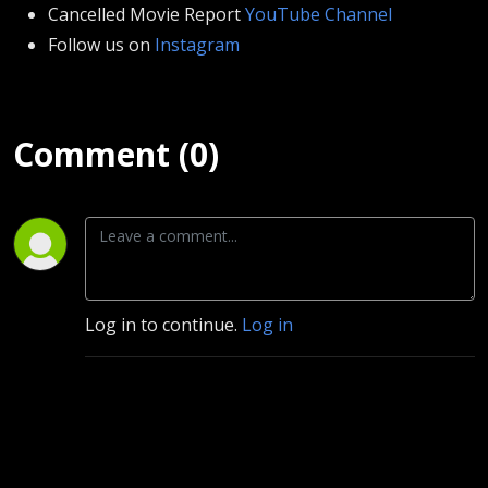
Cancelled Movie Report
YouTube Channel
Follow us on
Instagram
Comment (0)
Log in to continue.
Log in